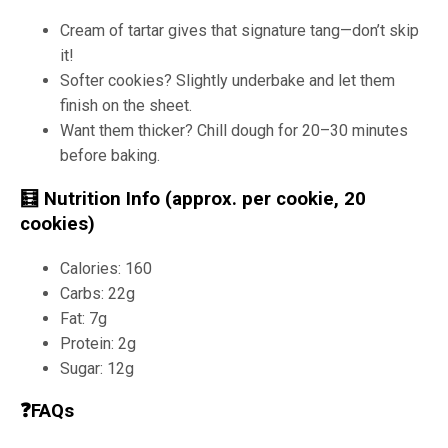
Cream of tartar gives that signature tang—don’t skip
it!
Softer cookies? Slightly underbake and let them
finish on the sheet.
Want them thicker? Chill dough for 20–30 minutes
before baking.
🧮 Nutrition Info (approx. per cookie, 20
cookies)
Calories: 160
Carbs: 22g
Fat: 7g
Protein: 2g
Sugar: 12g
❓FAQs