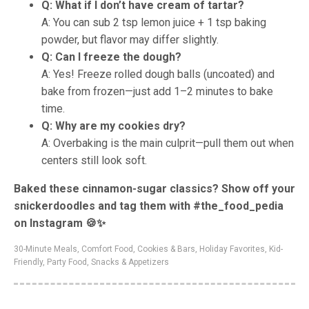
Q: What if I don’t have cream of tartar?
A: You can sub 2 tsp lemon juice + 1 tsp baking
powder, but flavor may differ slightly.
Q: Can I freeze the dough?
A: Yes! Freeze rolled dough balls (uncoated) and
bake from frozen—just add 1–2 minutes to bake
time.
Q: Why are my cookies dry?
A: Overbaking is the main culprit—pull them out when
centers still look soft.
Baked these cinnamon-sugar classics? Show off your
snickerdoodles and tag them with #the_food_pedia
on Instagram 🍪✨
30-Minute Meals
,
Comfort Food
,
Cookies & Bars
,
Holiday Favorites
,
Kid-
Friendly
,
Party Food
,
Snacks & Appetizers