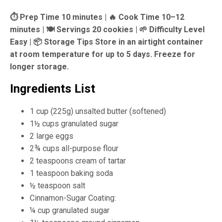
⏱ Prep Time 10 minutes |
🔥 Cook Time 10–12
minutes |
🍽 Servings 20 cookies |
🌱 Difficulty Level
Easy |
📦 Storage Tips Store in an airtight container
at room temperature for up to 5 days. Freeze for
longer storage.
Ingredients List
1 cup (225g) unsalted butter (softened)
1½ cups granulated sugar
2 large eggs
2¾ cups all-purpose flour
2 teaspoons cream of tartar
1 teaspoon baking soda
½ teaspoon salt
Cinnamon-Sugar Coating:
¼ cup granulated sugar