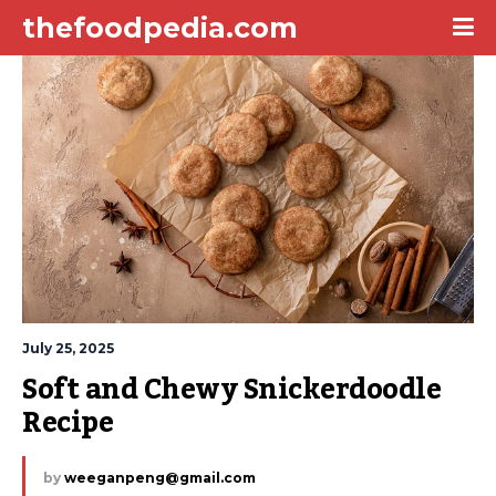
thefoodpedia.com
July 25, 2025
Soft and Chewy Snickerdoodle 
Recipe
by
weeganpeng@gmail.com