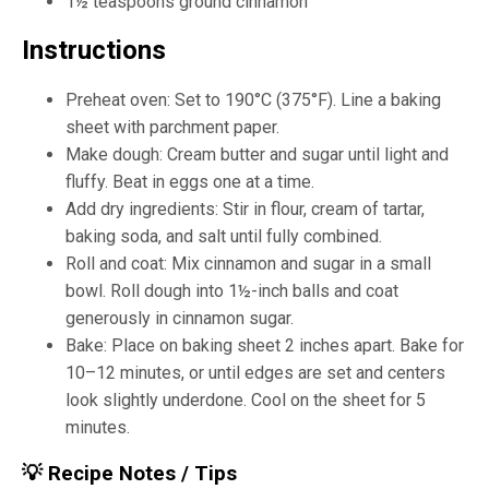
1½ teaspoons ground cinnamon
Instructions
Preheat oven: Set to 190°C (375°F). Line a baking
sheet with parchment paper.
Make dough: Cream butter and sugar until light and
fluffy. Beat in eggs one at a time.
Add dry ingredients: Stir in flour, cream of tartar,
baking soda, and salt until fully combined.
Roll and coat: Mix cinnamon and sugar in a small
bowl. Roll dough into 1½-inch balls and coat
generously in cinnamon sugar.
Bake: Place on baking sheet 2 inches apart. Bake for
10–12 minutes, or until edges are set and centers
look slightly underdone. Cool on the sheet for 5
minutes.
💡 Recipe Notes / Tips