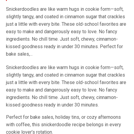
Snickerdoodles are like warm hugs in cookie form—soft,
slightly tangy, and coated in cinnamon sugar that crackles
just a little with every bite. These old-school favorites are
easy to make and dangerously easy to love. No fancy
ingredients. No chill time. Just soft, chewy, cinnamon-
kissed goodness ready in under 30 minutes. Perfect for
bake sales,...
Snickerdoodles are like warm hugs in cookie form—soft,
slightly tangy, and coated in cinnamon sugar that crackles
just a little with every bite. These old-school favorites are
easy to make and dangerously easy to love. No fancy
ingredients. No chill time. Just soft, chewy, cinnamon-
kissed goodness ready in under 30 minutes.
Perfect for bake sales, holiday tins, or cozy afternoons
with coffee, this snickerdoodle recipe belongs in every
cookie lover’s rotation.