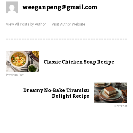
weeganpeng@gmail.com
View All Posts by Author
Visit Author Website
Classic Chicken Soup Recipe
Previous Post
Dreamy No-Bake Tiramisu
Delight Recipe
Next Post