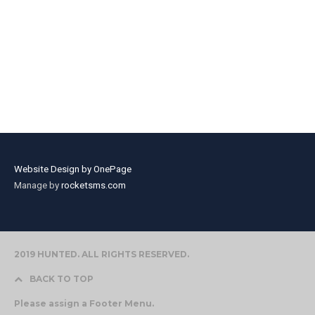
Website Design by OnePage
Manage by
rocketsms.com
2019 HUNTED. ALL RIGHTS RESERVED.
BACK TO TOP
Please assign a Footer Menu.