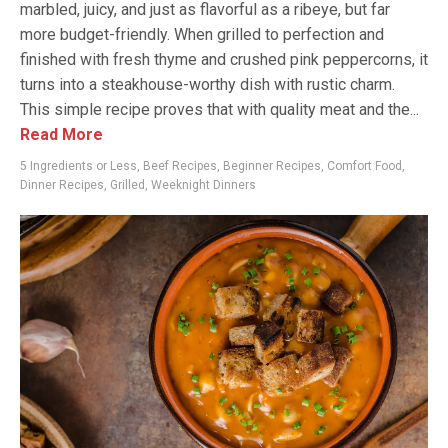
marbled, juicy, and just as flavorful as a ribeye, but far
more budget-friendly. When grilled to perfection and
finished with fresh thyme and crushed pink peppercorns, it
turns into a steakhouse-worthy dish with rustic charm.
This simple recipe proves that with quality meat and the...
Read More
5 Ingredients or Less
,
Beef Recipes
,
Beginner Recipes
,
Comfort Food
,
Dinner Recipes
,
Grilled
,
Weeknight Dinners