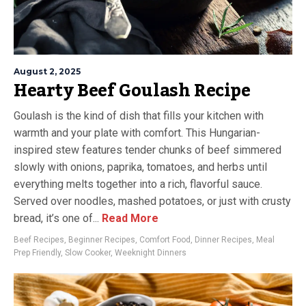
August 2, 2025
Hearty Beef Goulash Recipe
Goulash is the kind of dish that fills your kitchen with
warmth and your plate with comfort. This Hungarian-
inspired stew features tender chunks of beef simmered
slowly with onions, paprika, tomatoes, and herbs until
everything melts together into a rich, flavorful sauce.
Served over noodles, mashed potatoes, or just with crusty
bread, it’s one of...
Read More
Beef Recipes
,
Beginner Recipes
,
Comfort Food
,
Dinner Recipes
,
Meal
Prep Friendly
,
Slow Cooker
,
Weeknight Dinners