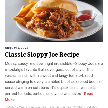
August 7, 2025
Classic Sloppy Joe Recipe
Messy, saucy, and downright irresistible—Sloppy Joes are
a nostalgic favorite that never goes out of style. This
version is rich with a sweet and tangy tomato-based
sauce clinging to every crumbled bit of seasoned beef, all
served warm on soft buns. It’s a quick dinner win that’s
perfect for kids, parties, or anyone who loves...
Read
More
30-Minute Meals
,
Beef Recipes
,
Beginner Recipes
,
Comfort Food
,
Kid-