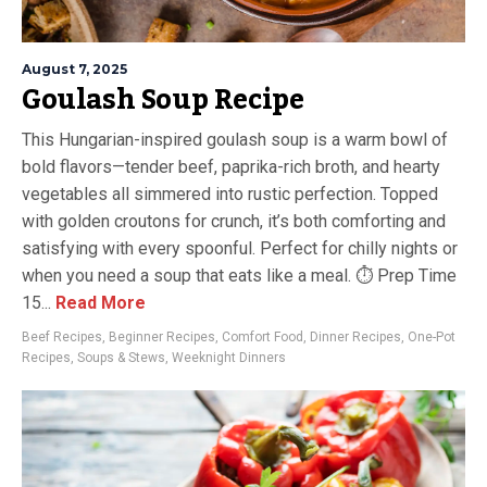
August 7, 2025
Goulash Soup Recipe
This Hungarian-inspired goulash soup is a warm bowl of
bold flavors—tender beef, paprika-rich broth, and hearty
vegetables all simmered into rustic perfection. Topped
with golden croutons for crunch, it’s both comforting and
satisfying with every spoonful. Perfect for chilly nights or
when you need a soup that eats like a meal. ⏱ Prep Time
15...
Read More
Beef Recipes
,
Beginner Recipes
,
Comfort Food
,
Dinner Recipes
,
One-Pot
Recipes
,
Soups & Stews
,
Weeknight Dinners