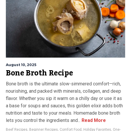
August 10, 2025
Bone Broth Recipe
Bone broth is the ultimate slow-simmered comfort—rich,
nourishing, and packed with minerals, collagen, and deep
flavor. Whether you sip it warm on a chilly day or use it as
a base for soups and sauces, this golden elixir adds both
nutrition and taste to your meals. Homemade bone broth
lets you control the ingredients and...
Read More
Beef Recipes
,
Beginner Recipes
,
Comfort Food
,
Holiday Favorites
,
One-