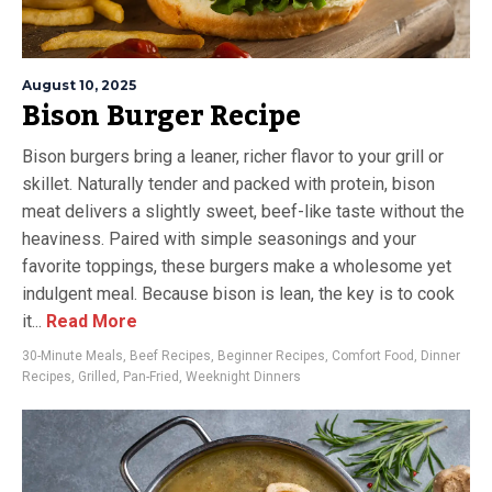
August 10, 2025
Bison Burger Recipe
Bison burgers bring a leaner, richer flavor to your grill or
skillet. Naturally tender and packed with protein, bison
meat delivers a slightly sweet, beef-like taste without the
heaviness. Paired with simple seasonings and your
favorite toppings, these burgers make a wholesome yet
indulgent meal. Because bison is lean, the key is to cook
it...
Read More
30-Minute Meals
,
Beef Recipes
,
Beginner Recipes
,
Comfort Food
,
Dinner
Recipes
,
Grilled
,
Pan-Fried
,
Weeknight Dinners