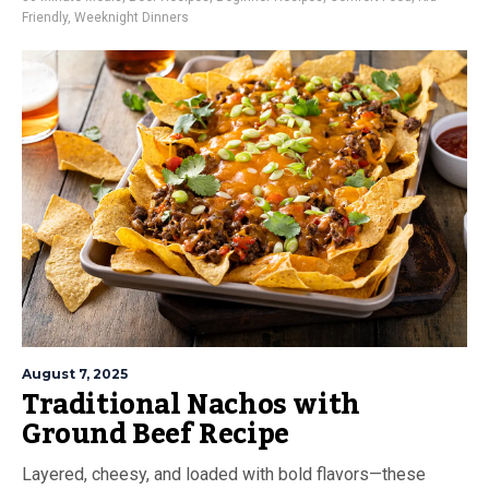
Friendly
,
Weeknight Dinners
August 7, 2025
Traditional Nachos with
Ground Beef Recipe
Layered, cheesy, and loaded with bold flavors—these