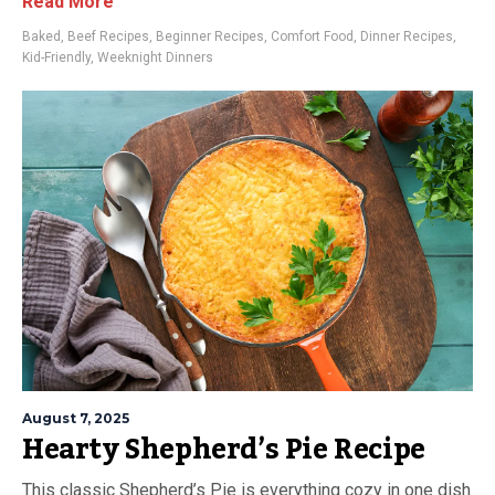
Read More
Baked
,
Beef Recipes
,
Beginner Recipes
,
Comfort Food
,
Dinner Recipes
,
Kid-Friendly
,
Weeknight Dinners
August 7, 2025
Hearty Shepherd’s Pie Recipe
This classic Shepherd’s Pie is everything cozy in one dish