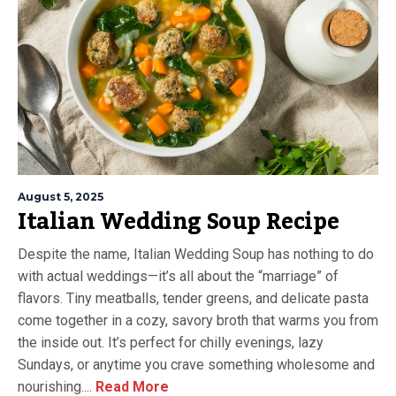
August 5, 2025
Italian Wedding Soup Recipe
Despite the name, Italian Wedding Soup has nothing to do
with actual weddings—it’s all about the “marriage” of
flavors. Tiny meatballs, tender greens, and delicate pasta
come together in a cozy, savory broth that warms you from
the inside out. It’s perfect for chilly evenings, lazy
Sundays, or anytime you crave something wholesome and
nourishing....
Read More