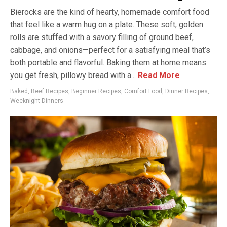
Bierocks are the kind of hearty, homemade comfort food
that feel like a warm hug on a plate. These soft, golden
rolls are stuffed with a savory filling of ground beef,
cabbage, and onions—perfect for a satisfying meal that’s
both portable and flavorful. Baking them at home means
you get fresh, pillowy bread with a...
Read More
Baked
,
Beef Recipes
,
Beginner Recipes
,
Comfort Food
,
Dinner Recipes
,
Weeknight Dinners