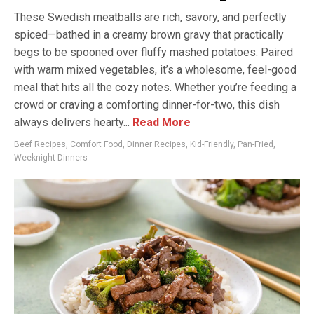
These Swedish meatballs are rich, savory, and perfectly
spiced—bathed in a creamy brown gravy that practically
begs to be spooned over fluffy mashed potatoes. Paired
with warm mixed vegetables, it’s a wholesome, feel-good
meal that hits all the cozy notes. Whether you’re feeding a
crowd or craving a comforting dinner-for-two, this dish
always delivers hearty...
Read More
Beef Recipes
,
Comfort Food
,
Dinner Recipes
,
Kid-Friendly
,
Pan-Fried
,
Weeknight Dinners