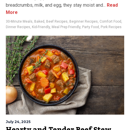
breadcrumbs, milk, and egg, they stay moist and...
Read
More
30-Minute Meals
,
Baked
,
Beef Recipes
,
Beginner Recipes
,
Comfort Food
,
Dinner Recipes
,
Kid-Friendly
,
Meal Prep Friendly
,
Party Food
,
Pork Recipes
July 24, 2025
Hearty and Tender Beef Stew