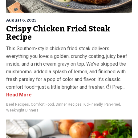
August 6, 2025
Crispy Chicken Fried Steak
Recipe
This Southern-style chicken fried steak delivers
everything you love: a golden, crunchy coating, juicy beef
inside, and a rich cream gravy on top. We’ve skipped the
mushrooms, added a splash of lemon, and finished with
fresh parsley for a pop of color and flavor. It’s classic
comfort food—just a little brighter and fresher. ⏱ Prep...
Read More
Beef Recipes
,
Comfort Food
,
Dinner Recipes
,
Kid-Friendly
,
Pan-Fried
,
Weeknight Dinners