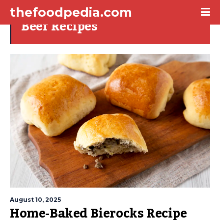
thefoodpedia.com
Beef Recipes
August 10, 2025
Home-Baked Bierocks Recipe