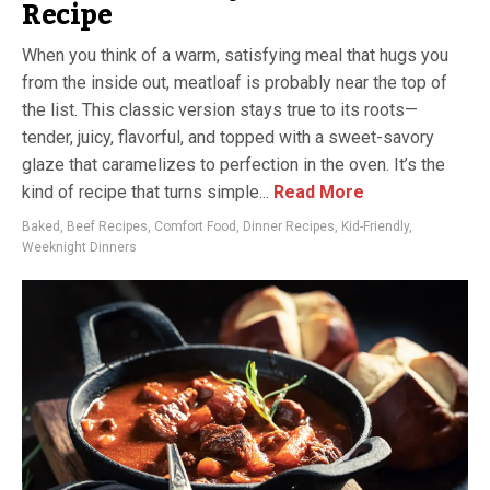
Recipe
When you think of a warm, satisfying meal that hugs you
from the inside out, meatloaf is probably near the top of
the list. This classic version stays true to its roots—
tender, juicy, flavorful, and topped with a sweet-savory
glaze that caramelizes to perfection in the oven. It’s the
kind of recipe that turns simple...
Read More
Baked
,
Beef Recipes
,
Comfort Food
,
Dinner Recipes
,
Kid-Friendly
,
Weeknight Dinners