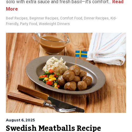
solo with extra sauce and fresh basil—it’s comfort...
Read
More
Beef Recipes
,
Beginner Recipes
,
Comfort Food
,
Dinner Recipes
,
Kid-
Friendly
,
Party Food
,
Weeknight Dinners
August 6, 2025
Swedish Meatballs Recipe