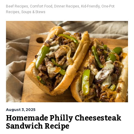
Beef Recipes
,
Comfort Food
,
Dinner Recipes
,
Kid-Friendly
,
One-Pot
Recipes
,
Soups & Stews
August 3, 2025
Homemade Philly Cheesesteak
Sandwich Recipe