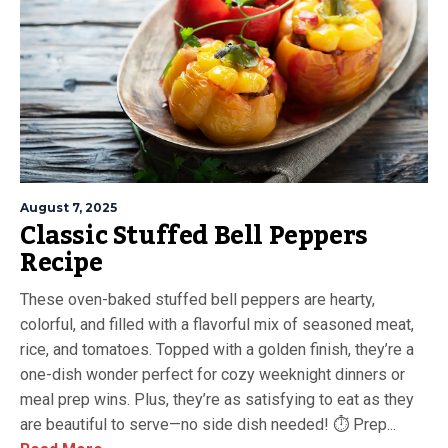
August 7, 2025
Classic Stuffed Bell Peppers
Recipe
These oven-baked stuffed bell peppers are hearty,
colorful, and filled with a flavorful mix of seasoned meat,
rice, and tomatoes. Topped with a golden finish, they’re a
one-dish wonder perfect for cozy weeknight dinners or
meal prep wins. Plus, they’re as satisfying to eat as they
are beautiful to serve—no side dish needed! ⏱ Prep...