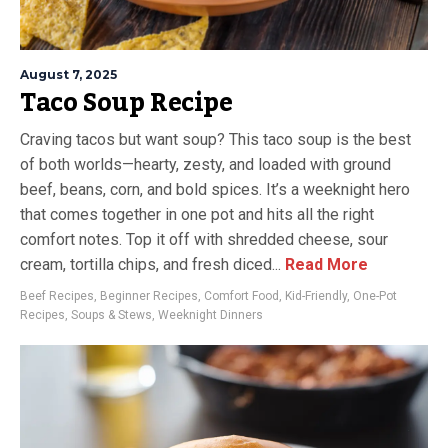
August 7, 2025
Taco Soup Recipe
Craving tacos but want soup? This taco soup is the best
of both worlds—hearty, zesty, and loaded with ground
beef, beans, corn, and bold spices. It’s a weeknight hero
that comes together in one pot and hits all the right
comfort notes. Top it off with shredded cheese, sour
cream, tortilla chips, and fresh diced...
Read More
Beef Recipes
,
Beginner Recipes
,
Comfort Food
,
Kid-Friendly
,
One-Pot
Recipes
,
Soups & Stews
,
Weeknight Dinners