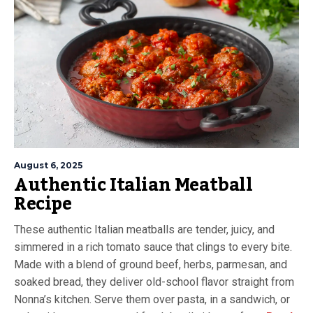
August 6, 2025
Authentic Italian Meatball
Recipe
These authentic Italian meatballs are tender, juicy, and
simmered in a rich tomato sauce that clings to every bite.
Made with a blend of ground beef, herbs, parmesan, and
soaked bread, they deliver old-school flavor straight from
Nonna’s kitchen. Serve them over pasta, in a sandwich, or