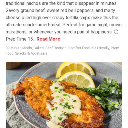
traditional nachos are the kind that disappear in minutes.
Savory ground beef, sweet red bell peppers, and melty
cheese piled high over crispy tortilla chips make this the
ultimate snack-turned-meal. Perfect for game night, movie
marathons, or whenever you need a pan of happiness. ⏱
Prep Time 15...
Read More
30-Minute Meals
,
Baked
,
Beef Recipes
,
Comfort Food
,
Kid-Friendly
,
Party
Food
,
Snacks & Appetizers