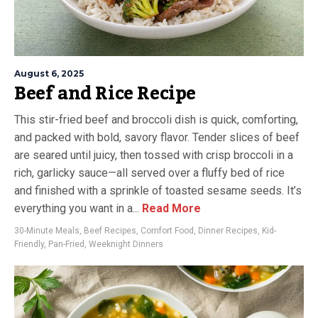
August 6, 2025
Beef and Rice Recipe
This stir-fried beef and broccoli dish is quick, comforting,
and packed with bold, savory flavor. Tender slices of beef
are seared until juicy, then tossed with crisp broccoli in a
rich, garlicky sauce—all served over a fluffy bed of rice
and finished with a sprinkle of toasted sesame seeds. It’s
everything you want in a...
Read More
30-Minute Meals
,
Beef Recipes
,
Comfort Food
,
Dinner Recipes
,
Kid-
Friendly
,
Pan-Fried
,
Weeknight Dinners