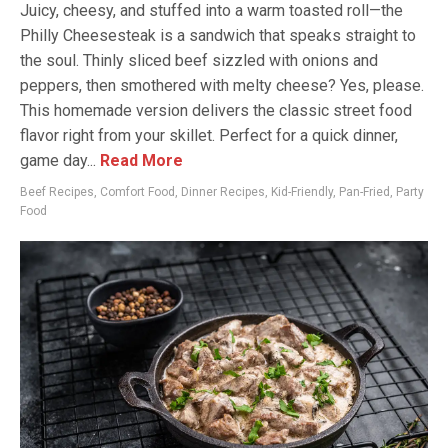
Juicy, cheesy, and stuffed into a warm toasted roll—the
Philly Cheesesteak is a sandwich that speaks straight to
the soul. Thinly sliced beef sizzled with onions and
peppers, then smothered with melty cheese? Yes, please.
This homemade version delivers the classic street food
flavor right from your skillet. Perfect for a quick dinner,
game day...
Read More
Beef Recipes
,
Comfort Food
,
Dinner Recipes
,
Kid-Friendly
,
Pan-Fried
,
Party
Food