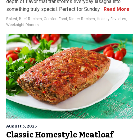
depth of flavor that transforms everyday lasagna into
something truly special. Perfect for Sunday...
Read More
Baked
,
Beef Recipes
,
Comfort Food
,
Dinner Recipes
,
Holiday Favorites
,
Weeknight Dinners
August 3, 2025
Classic Homestyle Meatloaf