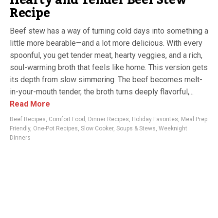
Recipe
Beef stew has a way of turning cold days into something a
little more bearable—and a lot more delicious. With every
spoonful, you get tender meat, hearty veggies, and a rich,
soul-warming broth that feels like home. This version gets
its depth from slow simmering. The beef becomes melt-
in-your-mouth tender, the broth turns deeply flavorful,...
Read More
Beef Recipes
,
Comfort Food
,
Dinner Recipes
,
Holiday Favorites
,
Meal Prep
Friendly
,
One-Pot Recipes
,
Slow Cooker
,
Soups & Stews
,
Weeknight
Dinners