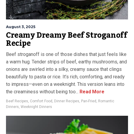
August 3, 2025
Creamy Dreamy Beef Stroganoff
Recipe
Beef stroganoff is one of those dishes that just feels like
a warm hug. Tender strips of beef, earthy mushrooms, and
onions are swirled into a silky, creamy sauce that clings
beautifully to pasta or rice. It’s rich, comforting, and ready
to impress—even on a weeknight. This version leans into
the creaminess without being too...
Read More
Beef Recipes
,
Comfort Food
,
Dinner Recipes
,
Pan-Fried
,
Romantic
Dinners
,
Weeknight Dinners