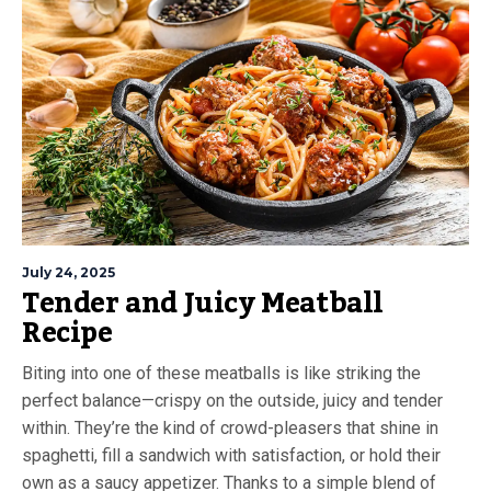
July 24, 2025
Tender and Juicy Meatball
Recipe
Biting into one of these meatballs is like striking the
perfect balance—crispy on the outside, juicy and tender
within. They’re the kind of crowd-pleasers that shine in
spaghetti, fill a sandwich with satisfaction, or hold their
own as a saucy appetizer. Thanks to a simple blend of