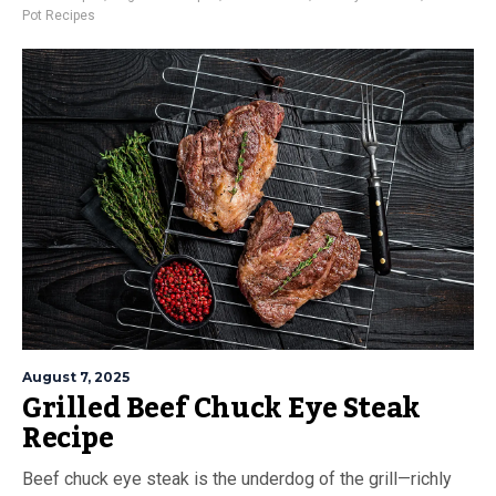
Pot Recipes
August 7, 2025
Grilled Beef Chuck Eye Steak
Recipe
Beef chuck eye steak is the underdog of the grill—richly