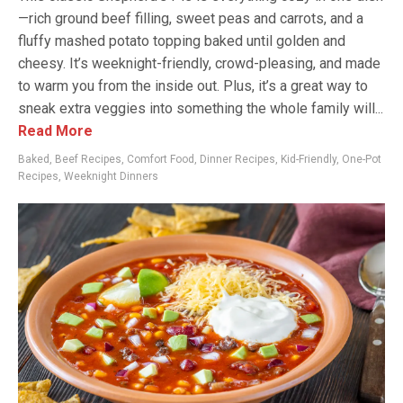
—rich ground beef filling, sweet peas and carrots, and a
fluffy mashed potato topping baked until golden and
cheesy. It’s weeknight-friendly, crowd-pleasing, and made
to warm you from the inside out. Plus, it’s a great way to
sneak extra veggies into something the whole family will...
Read More
Baked
,
Beef Recipes
,
Comfort Food
,
Dinner Recipes
,
Kid-Friendly
,
One-Pot
Recipes
,
Weeknight Dinners