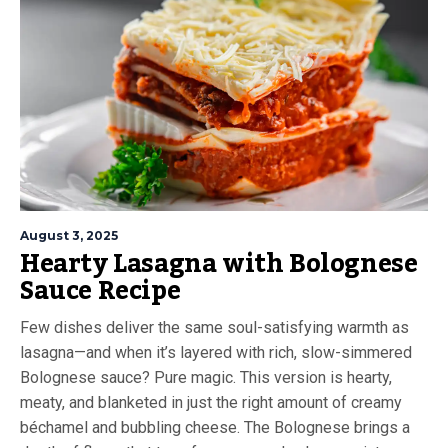
August 3, 2025
Hearty Lasagna with Bolognese
Sauce Recipe
Few dishes deliver the same soul-satisfying warmth as
lasagna—and when it’s layered with rich, slow-simmered
Bolognese sauce? Pure magic. This version is hearty,
meaty, and blanketed in just the right amount of creamy
béchamel and bubbling cheese. The Bolognese brings a