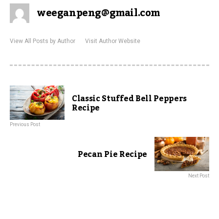
weeganpeng@gmail.com
View All Posts by Author
Visit Author Website
Classic Stuffed Bell Peppers
Recipe
Previous Post
Pecan Pie Recipe
Next Post