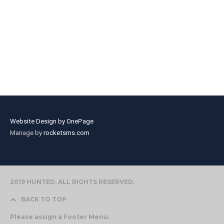
Website Design by OnePage
Manage by
rocketsms.com
2019 HUNTED. ALL RIGHTS RESERVED.
BACK TO TOP
Please assign a Footer Menu.