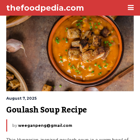
thefoodpedia.com
August 7, 2025
Goulash Soup Recipe
by
weeganpeng@gmail.com