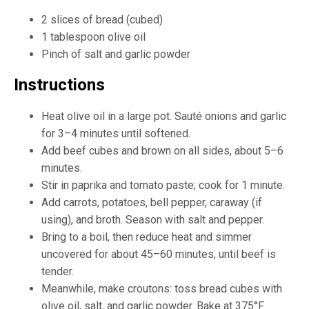
2 slices of bread (cubed)
1 tablespoon olive oil
Pinch of salt and garlic powder
Instructions
Heat olive oil in a large pot. Sauté onions and garlic
for 3–4 minutes until softened.
Add beef cubes and brown on all sides, about 5–6
minutes.
Stir in paprika and tomato paste; cook for 1 minute.
Add carrots, potatoes, bell pepper, caraway (if
using), and broth. Season with salt and pepper.
Bring to a boil, then reduce heat and simmer
uncovered for about 45–60 minutes, until beef is
tender.
Meanwhile, make croutons: toss bread cubes with
olive oil, salt, and garlic powder. Bake at 375°F