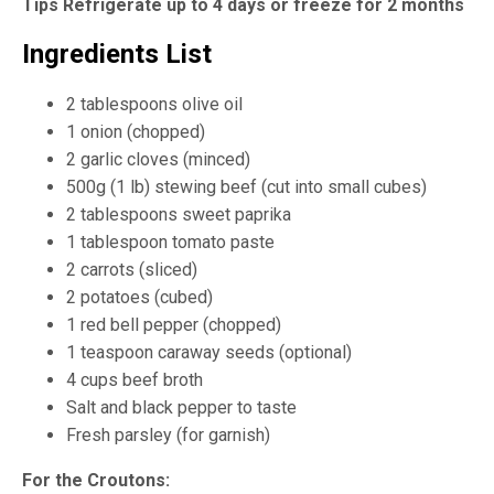
Tips Refrigerate up to 4 days or freeze for 2 months
Ingredients List
2 tablespoons olive oil
1 onion (chopped)
2 garlic cloves (minced)
500g (1 lb) stewing beef (cut into small cubes)
2 tablespoons sweet paprika
1 tablespoon tomato paste
2 carrots (sliced)
2 potatoes (cubed)
1 red bell pepper (chopped)
1 teaspoon caraway seeds (optional)
4 cups beef broth
Salt and black pepper to taste
Fresh parsley (for garnish)
For the Croutons: