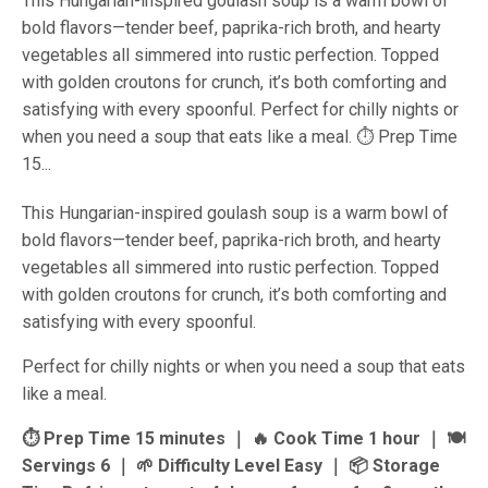
This Hungarian-inspired goulash soup is a warm bowl of
bold flavors—tender beef, paprika-rich broth, and hearty
vegetables all simmered into rustic perfection. Topped
with golden croutons for crunch, it’s both comforting and
satisfying with every spoonful. Perfect for chilly nights or
when you need a soup that eats like a meal. ⏱ Prep Time
15...
This Hungarian-inspired goulash soup is a warm bowl of
bold flavors—tender beef, paprika-rich broth, and hearty
vegetables all simmered into rustic perfection. Topped
with golden croutons for crunch, it’s both comforting and
satisfying with every spoonful.
Perfect for chilly nights or when you need a soup that eats
like a meal.
⏱ Prep Time 15 minutes ｜ 🔥 Cook Time 1 hour ｜ 🍽
Servings 6 ｜ 🌱 Difficulty Level Easy ｜ 📦 Storage