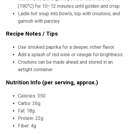
(190°C) for 10–12 minutes until golden and crisp.
Ladle hot soup into bowls, top with croutons, and
garnish with parsley.
Recipe Notes / Tips
Use smoked paprika for a deeper, richer flavor.
Add a splash of red wine or vinegar for brightness.
Croutons can be made ahead and stored in an
airtight container.
Nutrition Info (per serving, approx.)
Calories: 350
Carbs: 26g
Fat: 18g
Protein: 22g
Fiber: 4g