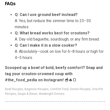
FAQs
Q: Can I use ground beef instead?
A: Yes, but reduce the simmer time to 25–30
minutes.
Q: What bread works best for croutons?
A: Day-old baguette, sourdough, or any firm bread.
Q: Can I make it in a slow cooker?
A: Absolutely—cook on low for 6–8 hours or high for
4–5 hours.
Scooped up a bowl of bold, beefy comfort? Snap and
tag your crouton-crowned soup with
#the_food_pedia on Instagram! 🥣🔥🍞
Beef Recipes
,
Beginner Recipes
,
Comfort Food
,
Dinner Recipes
,
One-Pot
Recipes
,
Soups & Stews
,
Weeknight Dinners