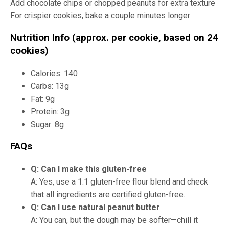
Add chocolate chips or chopped peanuts for extra texture
For crispier cookies, bake a couple minutes longer
Nutrition Info (approx. per cookie, based on 24
cookies)
Calories: 140
Carbs: 13g
Fat: 9g
Protein: 3g
Sugar: 8g
FAQs
Q: Can I make this gluten-free
A: Yes, use a 1:1 gluten-free flour blend and check
that all ingredients are certified gluten-free.
Q: Can I use natural peanut butter
A: You can, but the dough may be softer—chill it