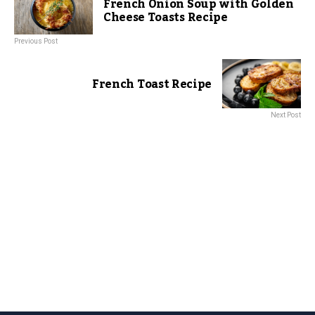
French Onion Soup with Golden
Cheese Toasts Recipe
Previous Post
French Toast Recipe
Next Post