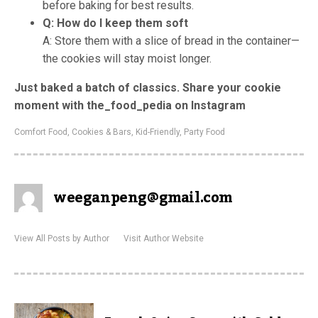
before baking for best results.
Q: How do I keep them soft
A: Store them with a slice of bread in the container—
the cookies will stay moist longer.
Just baked a batch of classics. Share your cookie
moment with the_food_pedia on Instagram
Comfort Food
,
Cookies & Bars
,
Kid-Friendly
,
Party Food
weeganpeng@gmail.com
View All Posts by Author
Visit Author Website