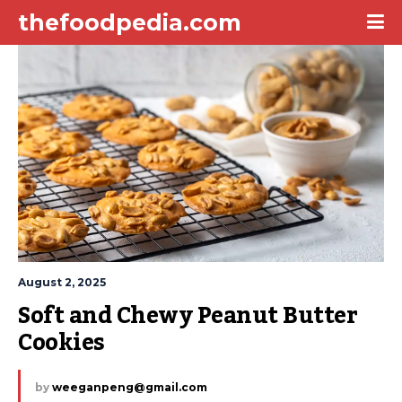
thefoodpedia.com
August 2, 2025
Soft and Chewy Peanut Butter 
Cookies
by
weeganpeng@gmail.com