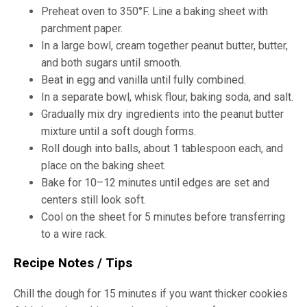
Preheat oven to 350°F. Line a baking sheet with
parchment paper.
In a large bowl, cream together peanut butter, butter,
and both sugars until smooth.
Beat in egg and vanilla until fully combined.
In a separate bowl, whisk flour, baking soda, and salt.
Gradually mix dry ingredients into the peanut butter
mixture until a soft dough forms.
Roll dough into balls, about 1 tablespoon each, and
place on the baking sheet.
Bake for 10–12 minutes until edges are set and
centers still look soft.
Cool on the sheet for 5 minutes before transferring
to a wire rack.
Recipe Notes / Tips
Chill the dough for 15 minutes if you want thicker cookies