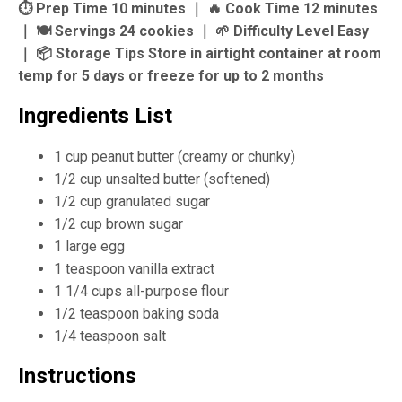
⏱ Prep Time 10 minutes ｜ 🔥 Cook Time 12 minutes
｜ 🍽 Servings 24 cookies ｜ 🌱 Difficulty Level Easy
｜ 📦 Storage Tips Store in airtight container at room
temp for 5 days or freeze for up to 2 months
Ingredients List
1 cup peanut butter (creamy or chunky)
1/2 cup unsalted butter (softened)
1/2 cup granulated sugar
1/2 cup brown sugar
1 large egg
1 teaspoon vanilla extract
1 1/4 cups all-purpose flour
1/2 teaspoon baking soda
1/4 teaspoon salt
Instructions