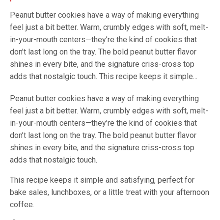
Peanut butter cookies have a way of making everything
feel just a bit better. Warm, crumbly edges with soft, melt-
in-your-mouth centers—they’re the kind of cookies that
don’t last long on the tray. The bold peanut butter flavor
shines in every bite, and the signature criss-cross top
adds that nostalgic touch. This recipe keeps it simple...
Peanut butter cookies have a way of making everything
feel just a bit better. Warm, crumbly edges with soft, melt-
in-your-mouth centers—they’re the kind of cookies that
don’t last long on the tray. The bold peanut butter flavor
shines in every bite, and the signature criss-cross top
adds that nostalgic touch.
This recipe keeps it simple and satisfying, perfect for
bake sales, lunchboxes, or a little treat with your afternoon
coffee.