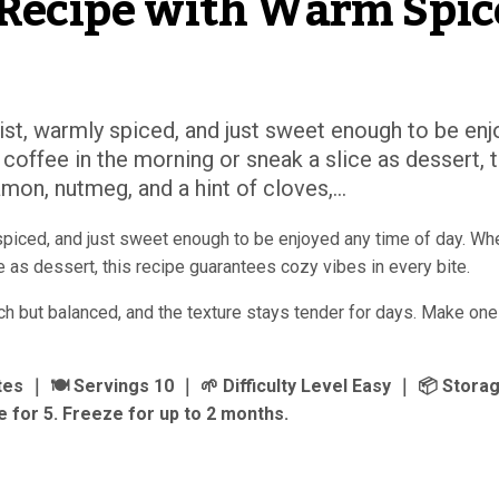
Recipe with Warm Spic
st, warmly spiced, and just sweet enough to be enj
 coffee in the morning or sneak a slice as dessert, t
mon, nutmeg, and a hint of cloves,...
spiced, and just sweet enough to be enjoyed any time of day. Wh
ce as dessert, this recipe guarantees cozy vibes in every bite.
ich but balanced, and the texture stays tender for days. Make one 
 ｜ 🍽 Servings 10 ｜ 🌱 Difficulty Level Easy ｜ 📦 Storag
 for 5. Freeze for up to 2 months.