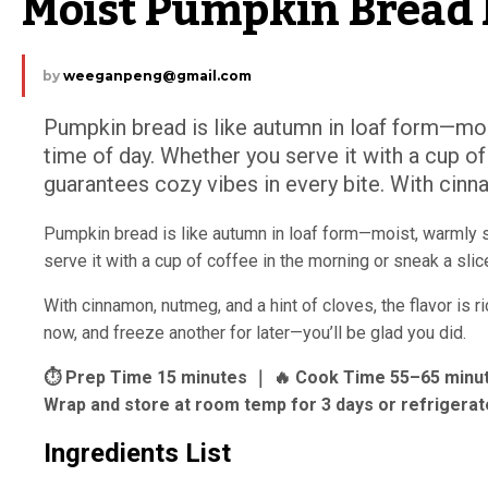
Moist Pumpkin Bread 
by
weeganpeng@gmail.com
Pumpkin bread is like autumn in loaf form—moi
time of day. Whether you serve it with a cup of
guarantees cozy vibes in every bite. With cinna
Pumpkin bread is like autumn in loaf form—moist, warmly 
serve it with a cup of coffee in the morning or sneak a sli
With cinnamon, nutmeg, and a hint of cloves, the flavor is r
now, and freeze another for later—you’ll be glad you did.
⏱ Prep Time 15 minutes ｜ 🔥 Cook Time 55–65 minutes
Wrap and store at room temp for 3 days or refrigerate
Ingredients List