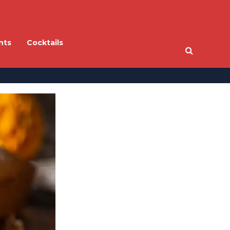
nts
Cocktails