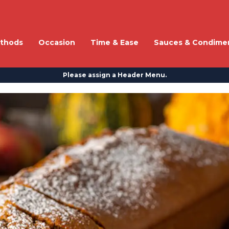
thods
Occasion
Time & Ease
Sauces & Condime
Please assign a Header Menu.