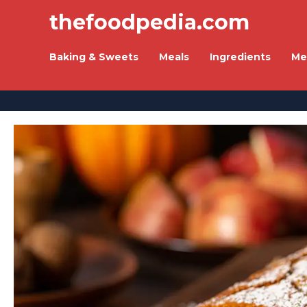
thefoodpedia.com
Baking & Sweets
Meals
Ingredients
Me