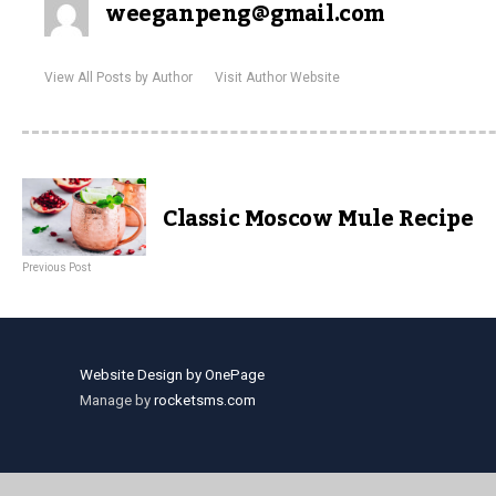
weeganpeng@gmail.com
View All Posts by Author
Visit Author Website
Classic Moscow Mule Recipe
Previous Post
Website Design by OnePage
Manage by
rocketsms.com