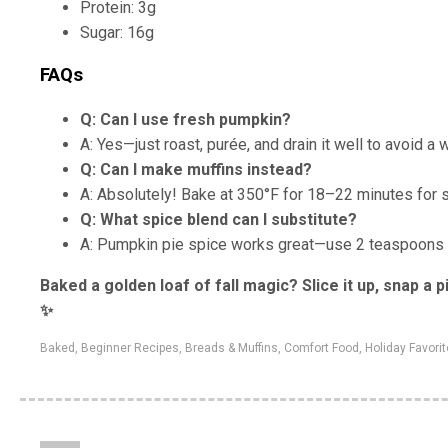
Protein: 3g
Sugar: 16g
FAQs
Q: Can I use fresh pumpkin?
A: Yes—just roast, purée, and drain it well to avoid a w
Q: Can I make muffins instead?
A: Absolutely! Bake at 350°F for 18–22 minutes for 
Q: What spice blend can I substitute?
A: Pumpkin pie spice works great—use 2 teaspoons in
Baked a golden loaf of fall magic? Slice it up, snap a
✨
Baked
,
Beginner Recipes
,
Breads & Muffins
,
Comfort Food
,
Holiday Favori