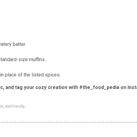
atery batter.
standard-size muffins.
 place of the listed spices.
 pic, and tag your cozy creation with #the_food_pedia on Ins
tes
,
Kid-Friendly