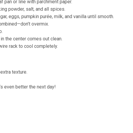
f pan or line with parchment paper.
ing powder, salt, and all spices.
gar, eggs, pumpkin purée, milk, and vanilla until smooth.
 combined—don’t overmix.
p.
 in the center comes out clean.
 wire rack to cool completely.
xtra texture.
t’s even better the next day!