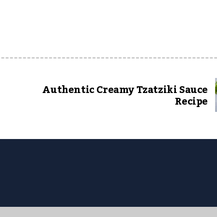
Authentic Creamy Tzatziki Sauce
Recipe