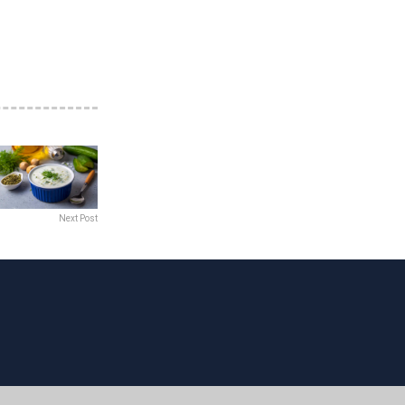
Next Post