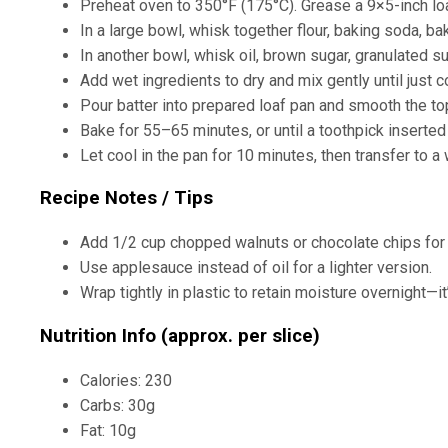
Preheat oven to 350°F (175°C). Grease a 9×5-inch loa
In a large bowl, whisk together flour, baking soda, bak
In another bowl, whisk oil, brown sugar, granulated su
Add wet ingredients to dry and mix gently until just
Pour batter into prepared loaf pan and smooth the to
Bake for 55–65 minutes, or until a toothpick inserted
Let cool in the pan for 10 minutes, then transfer to a
Recipe Notes / Tips
Add 1/2 cup chopped walnuts or chocolate chips for e
Use applesauce instead of oil for a lighter version.
Wrap tightly in plastic to retain moisture overnight—i
Nutrition Info (approx. per slice)
Calories: 230
Carbs: 30g
Fat: 10g