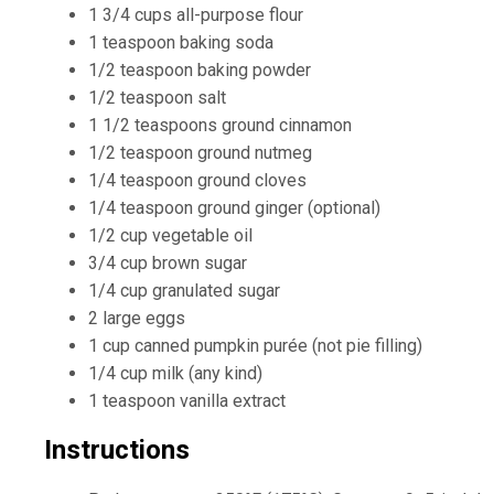
1 3/4 cups all-purpose flour
1 teaspoon baking soda
1/2 teaspoon baking powder
1/2 teaspoon salt
1 1/2 teaspoons ground cinnamon
1/2 teaspoon ground nutmeg
1/4 teaspoon ground cloves
1/4 teaspoon ground ginger (optional)
1/2 cup vegetable oil
3/4 cup brown sugar
1/4 cup granulated sugar
2 large eggs
1 cup canned pumpkin purée (not pie filling)
1/4 cup milk (any kind)
1 teaspoon vanilla extract
Instructions