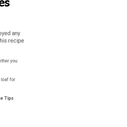
es
oyed any
his recipe
ether you
loaf for
e Tips