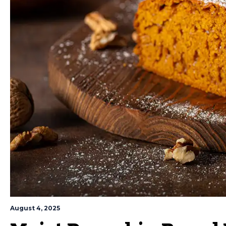
August 4, 2025