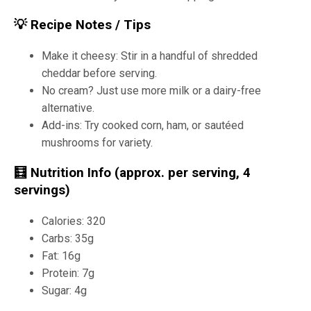
💡 Recipe Notes / Tips
Make it cheesy: Stir in a handful of shredded
cheddar before serving.
No cream? Just use more milk or a dairy-free
alternative.
Add-ins: Try cooked corn, ham, or sautéed
mushrooms for variety.
🧮 Nutrition Info (approx. per serving, 4
servings)
Calories: 320
Carbs: 35g
Fat: 16g
Protein: 7g
Sugar: 4g