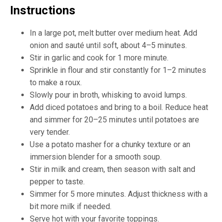
Instructions
In a large pot, melt butter over medium heat. Add
onion and sauté until soft, about 4–5 minutes.
Stir in garlic and cook for 1 more minute.
Sprinkle in flour and stir constantly for 1–2 minutes
to make a roux.
Slowly pour in broth, whisking to avoid lumps.
Add diced potatoes and bring to a boil. Reduce heat
and simmer for 20–25 minutes until potatoes are
very tender.
Use a potato masher for a chunky texture or an
immersion blender for a smooth soup.
Stir in milk and cream, then season with salt and
pepper to taste.
Simmer for 5 more minutes. Adjust thickness with a
bit more milk if needed.
Serve hot with your favorite toppings.