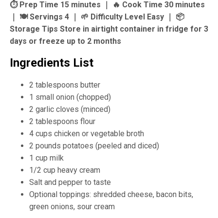
⏱ Prep Time 15 minutes ｜ 🔥 Cook Time 30 minutes
｜ 🍽 Servings 4 ｜ 🌱 Difficulty Level Easy ｜ 📦
Storage Tips Store in airtight container in fridge for 3
days or freeze up to 2 months
Ingredients List
2 tablespoons butter
1 small onion (chopped)
2 garlic cloves (minced)
2 tablespoons flour
4 cups chicken or vegetable broth
2 pounds potatoes (peeled and diced)
1 cup milk
1/2 cup heavy cream
Salt and pepper to taste
Optional toppings: shredded cheese, bacon bits,
green onions, sour cream