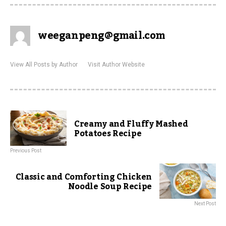
weeganpeng@gmail.com
View All Posts by Author
Visit Author Website
Creamy and Fluffy Mashed
Potatoes Recipe
Previous Post
Classic and Comforting Chicken
Noodle Soup Recipe
Next Post