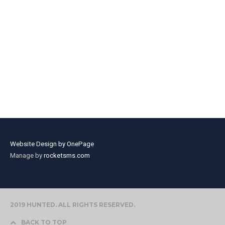
Website Design by OnePage
Manage by
rocketsms.com
2019 HUNTED. ALL RIGHTS RESERVED.
BACK TO TOP