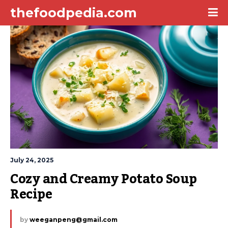
thefoodpedia.com
July 24, 2025
Cozy and Creamy Potato Soup 
Recipe
by
weeganpeng@gmail.com