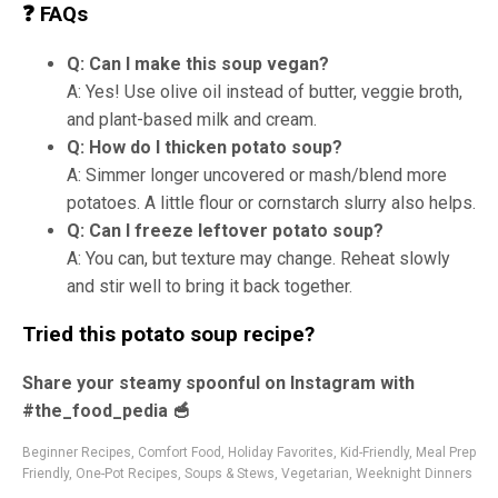
❓ FAQs
Q: Can I make this soup vegan?
A: Yes! Use olive oil instead of butter, veggie broth,
and plant-based milk and cream.
Q: How do I thicken potato soup?
A: Simmer longer uncovered or mash/blend more
potatoes. A little flour or cornstarch slurry also helps.
Q: Can I freeze leftover potato soup?
A: You can, but texture may change. Reheat slowly
and stir well to bring it back together.
Tried this potato soup recipe?
Share your steamy spoonful on Instagram with
#the_food_pedia 🥣
Beginner Recipes
,
Comfort Food
,
Holiday Favorites
,
Kid-Friendly
,
Meal Prep
Friendly
,
One-Pot Recipes
,
Soups & Stews
,
Vegetarian
,
Weeknight Dinners