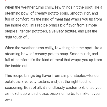
When the weather turns chilly, few things hit the spot like a
steaming bowl of creamy potato soup. Smooth, rich, and
full of comfort, it’s the kind of meal that wraps you up from
the inside out. This recipe brings big flavor from simple
staples—tender potatoes, a velvety texture, and just the
right touch of...
When the weather turns chilly, few things hit the spot like a
steaming bowl of creamy potato soup. Smooth, rich, and
full of comfort, it’s the kind of meal that wraps you up from
the inside out.
This recipe brings big flavor from simple staples—tender
potatoes, a velvety texture, and just the right touch of
seasoning. Best of all, it’s endlessly customizable, so you
can load it up with cheese, bacon, or herbs to make it your
own.