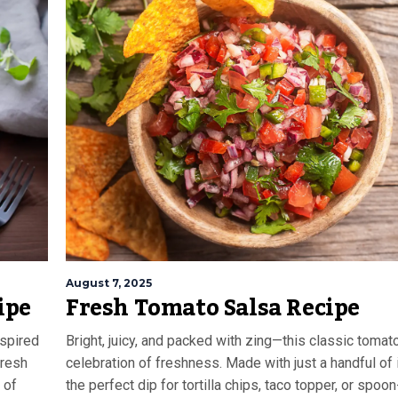
August 7, 2025
ipe
Fresh Tomato Salsa Recipe
nspired
Bright, juicy, and packed with zing—this classic tomato
fresh
celebration of freshness. Made with just a handful of i
 of
the perfect dip for tortilla chips, taco topper, or spoon