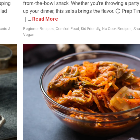
pping
from-the-bowl snack. Whether you’re throwing a party 
alad
up your dinner, this salsa brings the flavor. ⏱ Prep T
｜...
Read More
cnic &
Beginner Recipes
,
Comfort Food
,
Kid-Friendly
,
No-Cook Recipes
,
Sna
Vegan