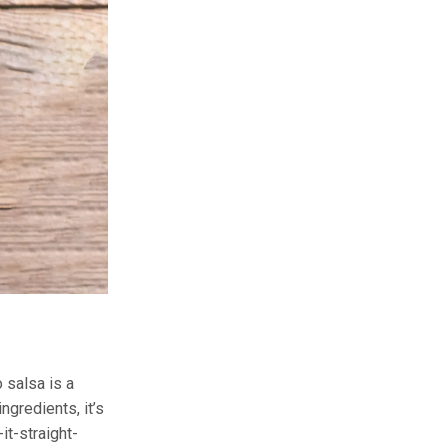
 salsa is a
ngredients, it’s
-it-straight-