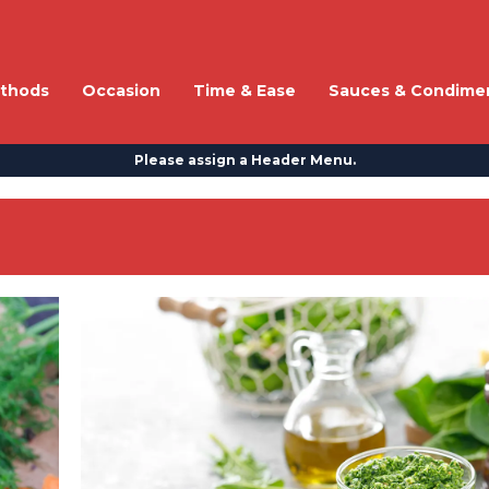
thods
Occasion
Time & Ease
Sauces & Condime
Please assign a Header Menu.