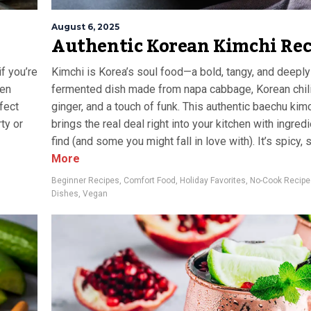
August 6, 2025
Authentic Korean Kimchi Rec
if you’re
Kimchi is Korea’s soul food—a bold, tangy, and deeply 
een
fermented dish made from napa cabbage, Korean chili f
rfect
ginger, and a touch of funk. This authentic baechu kim
ty or
brings the real deal right into your kitchen with ingred
find (and some you might fall in love with). It’s spicy, so
More
Beginner Recipes
,
Comfort Food
,
Holiday Favorites
,
No-Cook Recipe
Dishes
,
Vegan