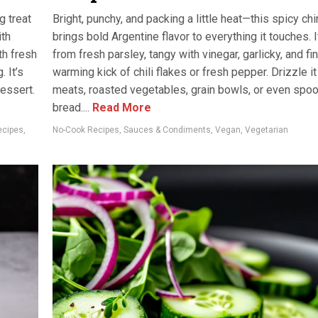
g treat
Bright, punchy, and packing a little heat—this spicy ch
ith
brings bold Argentine flavor to everything it touches. 
th fresh
from fresh parsley, tangy with vinegar, garlicky, and fi
. It’s
warming kick of chili flakes or fresh pepper. Drizzle it
dessert.
meats, roasted vegetables, grain bowls, or even spoon
bread....
Read More
ecipes
,
No-Cook Recipes
,
Sauces & Condiments
,
Vegan
,
Vegetarian