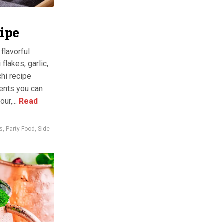
ipe
flavorful
lakes, garlic,
chi recipe
ients you can
ur,...
Read
s
,
Party Food
,
Side