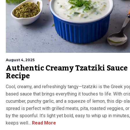
August 4, 2025
Authentic Creamy Tzatziki Sauce
Recipe
Cool, creamy, and refreshingly tangy—tzatziki is the Greek yo
based sauce that brings everything it touches to life. With cri
cucumber, punchy garlic, and a squeeze of lemon, this dip-sl
spread is perfect with grilled meats, pita, roasted veggies, o
by the spoonful. It’s light yet bold, easy to whip up in minutes
keeps well...
Read More