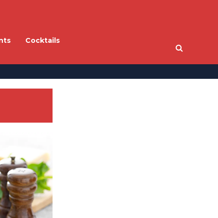
nts
Cocktails