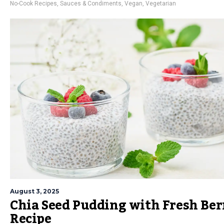
No-Cook Recipes
,
Sauces & Condiments
,
Vegan
,
Vegetarian
August 3, 2025
Chia Seed Pudding with Fresh Ber
Recipe