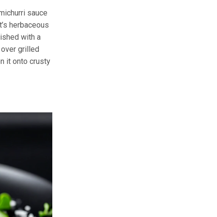
imichurri sauce
It’s herbaceous
nished with a
 over grilled
 it onto crusty