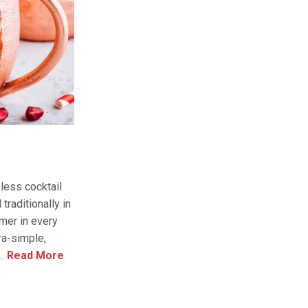
less cocktail
traditionally in
mmer in every
tra-simple,
.
Read More