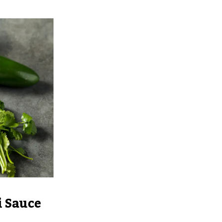
 Sauce