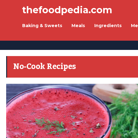
thefoodpedia.com
Baking & Sweets
Meals
Ingredients
Me
No-Cook Recipes