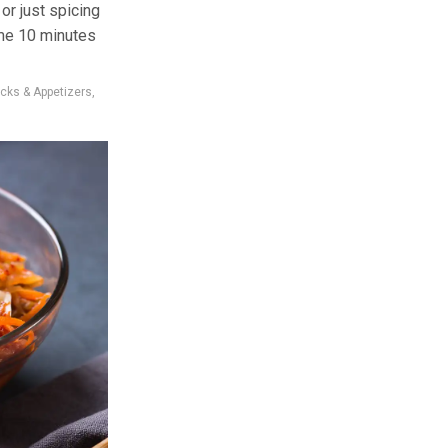
or just spicing
ime 10 minutes
cks & Appetizers
,