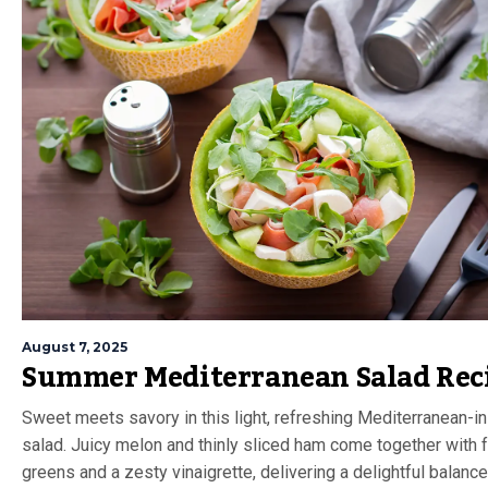
August 7, 2025
Summer Mediterranean Salad Rec
Sweet meets savory in this light, refreshing Mediterranean-i
salad. Juicy melon and thinly sliced ham come together with 
greens and a zesty vinaigrette, delivering a delightful balance