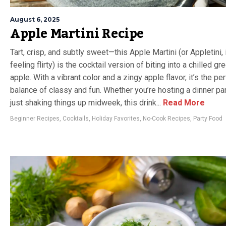
August 6, 2025
Apple Martini Recipe
Tart, crisp, and subtly sweet—this Apple Martini (or Appletini, 
feeling flirty) is the cocktail version of biting into a chilled gr
apple. With a vibrant color and a zingy apple flavor, it’s the pe
balance of classy and fun. Whether you’re hosting a dinner par
just shaking things up midweek, this drink...
Read More
Beginner Recipes
,
Cocktails
,
Holiday Favorites
,
No-Cook Recipes
,
Party Food