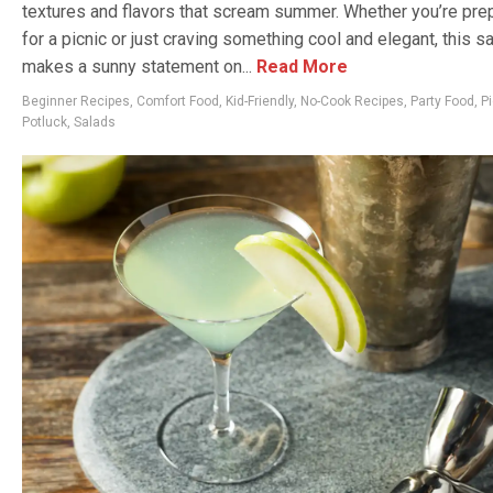
textures and flavors that scream summer. Whether you’re pre
for a picnic or just craving something cool and elegant, this s
makes a sunny statement on...
Read More
Beginner Recipes
,
Comfort Food
,
Kid-Friendly
,
No-Cook Recipes
,
Party Food
,
Pi
Potluck
,
Salads