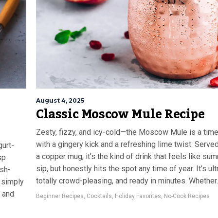
August 4, 2025
Classic Moscow Mule Recipe
Zesty, fizzy, and icy-cold—the Moscow Mule is a time
with a gingery kick and a refreshing lime twist. Served 
gurt-
a copper mug, it’s the kind of drink that feels like su
sp
sip, but honestly hits the spot any time of year. It’s ul
ash-
totally crowd-pleasing, and ready in minutes. Whether..
r simply
, and
Beginner Recipes
,
Cocktails
,
Holiday Favorites
,
No-Cook Recipes