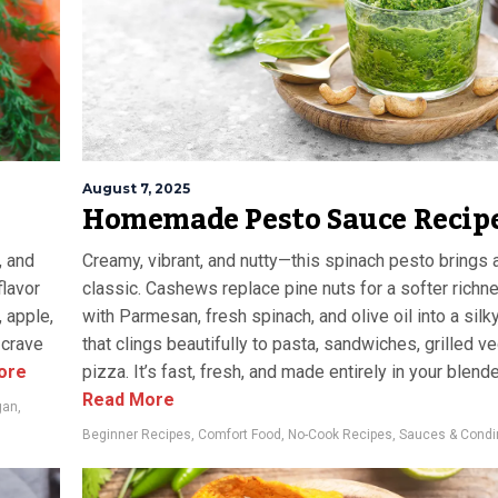
August 7, 2025
Homemade Pesto Sauce Recip
, and
Creamy, vibrant, and nutty—this spinach pesto brings a
flavor
classic. Cashews replace pine nuts for a softer richn
 apple,
with Parmesan, fresh spinach, and olive oil into a sil
l crave
that clings beautifully to pasta, sandwiches, grilled v
ore
pizza. It’s fast, fresh, and made entirely in your blende
Read More
gan
,
Beginner Recipes
,
Comfort Food
,
No-Cook Recipes
,
Sauces & Cond