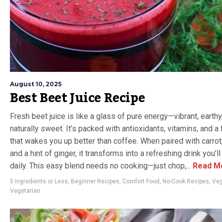
August 10, 2025
Best Beet Juice Recipe
Fresh beet juice is like a glass of pure energy—vibrant, earthy
naturally sweet. It’s packed with antioxidants, vitamins, and a 
that wakes you up better than coffee. When paired with carrot,
and a hint of ginger, it transforms into a refreshing drink you’l
daily. This easy blend needs no cooking—just chop,...
Read M
5 Ingredients or Less
,
Beginner Recipes
,
Comfort Food
,
No-Cook Recipes
,
Ve
Vegetarian