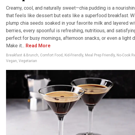
Creamy, cool, and naturally sweet—chia pudding is a nourishin
that feels like dessert but eats like a superfood breakfast. W
plump chia seeds soaked in your favorite milk and layered wi
berries, every spoonful is refreshing, nutritious, and satisfying
perfect for busy mornings, afternoon snacks, or even a light 
Make it...
Read More
Breakfast & Brunch
,
Comfort Food
,
Kid-Friendly
,
Meal Prep Friendly
,
No-Cook R
Vegan
,
Vegetarian