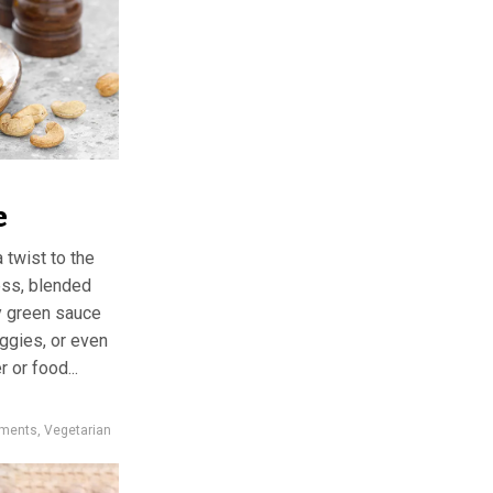
e
 twist to the
ess, blended
ky green sauce
eggies, or even
r or food...
iments
,
Vegetarian