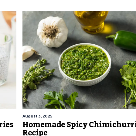
August 3, 2025
ries
Homemade Spicy Chimichurri
Recipe